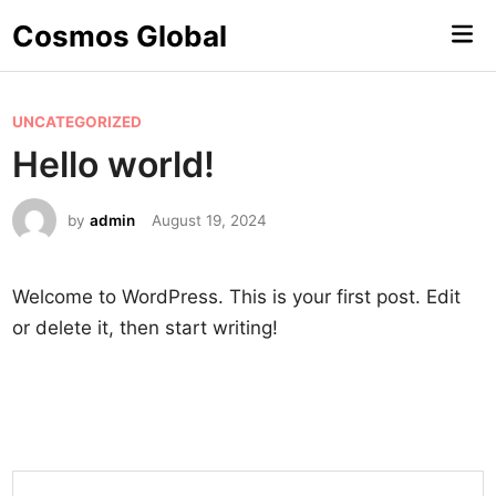
Skip
Cosmos Global
Mai
to
Me
content
P
UNCATEGORIZED
o
Hello world!
s
t
by
admin
August 19, 2024
e
d
Welcome to WordPress. This is your first post. Edit
i
or delete it, then start writing!
n