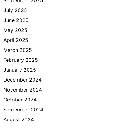
September 2025
July 2025
June 2025
May 2025
April 2025
March 2025
February 2025
January 2025
December 2024
November 2024
October 2024
September 2024
August 2024