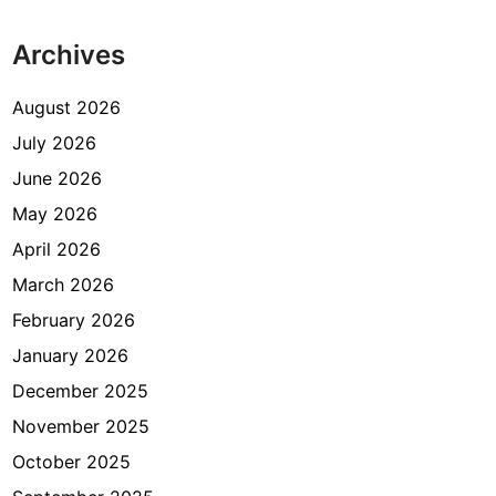
Archives
August 2026
July 2026
June 2026
May 2026
April 2026
March 2026
February 2026
January 2026
December 2025
November 2025
October 2025