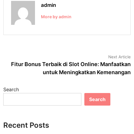
admin
More by admin
Post
N
Next Article
a
Fitur Bonus Terbaik di Slot Online: Manfaatkan
navigation
untuk Meningkatkan Kemenangan
Search
Search
Recent Posts