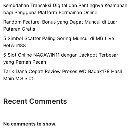
Kemudahan Transaksi Digital dan Pentingnya Keamanan
bagi Pengguna Platform Permainan Online
Random Feature: Bonus yang Dapat Muncul di Luar
Putaran Gratis
5 Simbol Scatter Paling Sering Muncul di MG Live
Betwin188
5 Slot Online NAGAWIN11 dengan Jackpot Terbesar
yang Pernah Pecah
Tarik Dana Cepat! Review Proses WD Badak178 Hasil
Main MG Slot
Recent Comments
No comments to show.